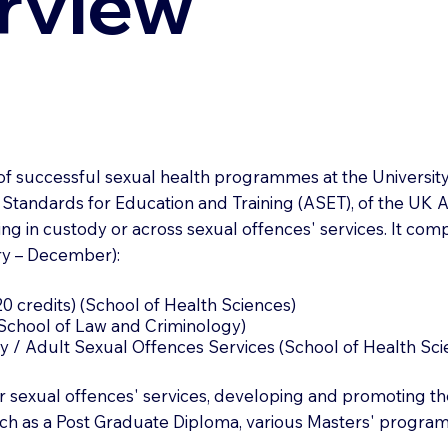
rview
 of successful sexual health programmes at the Universi
 Standards for Education and Training (ASET), of the UK A
ing in custody or across sexual offences' services. It com
ry – December):
0 credits) (School of Health Sciences)
 (School of Law and Criminology)
 / Adult Sexual Offences Services (School of Health Sci
exual offences' services, developing and promoting thei
uch as a Post Graduate Diploma, various Masters' progra