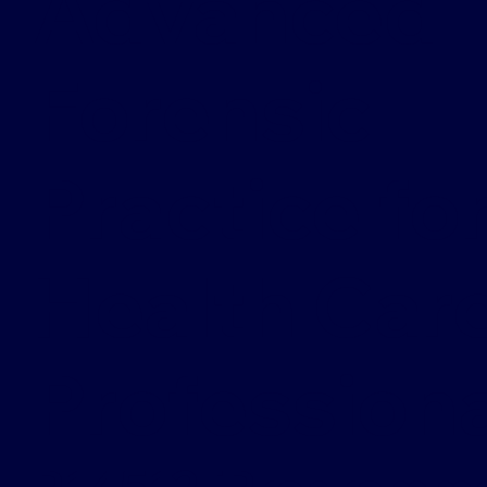
Advanced
Forensic
Practice fo
Health Car
Profession