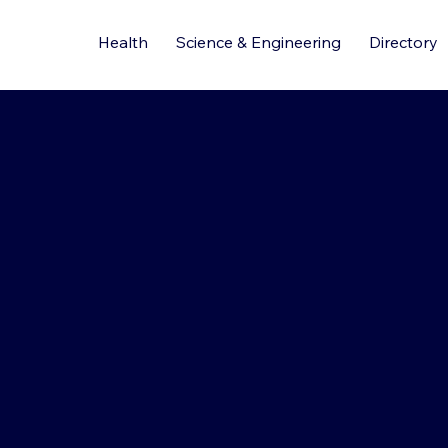
Health
Science & Engineering
Directory