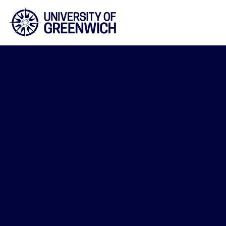
Faculty of Educatio
and Human Scienc
2026/27
PG Cert in