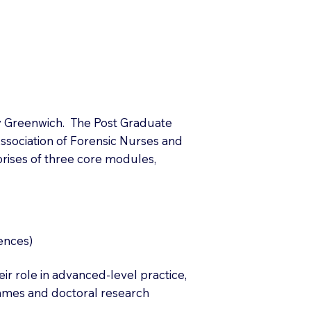
ty Greenwich. The Post Graduate
ssociation of Forensic Nurses and
prises of three core modules,
ences)
r role in advanced-level practice,
mmes and doctoral research