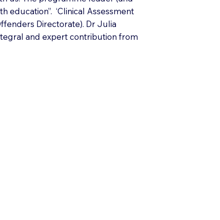
th education”. ‘Clinical Assessment
fenders Directorate). Dr Julia
ntegral and expert contribution from