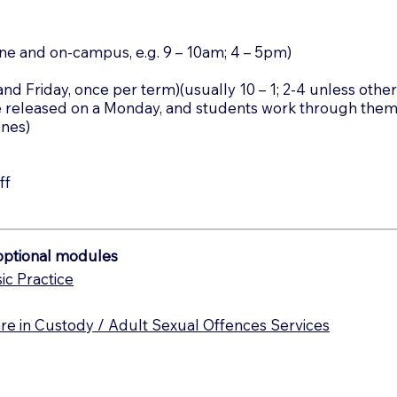
ine and on-campus, e.g. 9 – 10am; 4 – 5pm)
d Friday, once per term)(usually 10 – 1; 2-4 unless othe
e released on a Monday, and students work through the
ones)
ff
/optional modules
ic Practice
e in Custody / Adult Sexual Offences Services