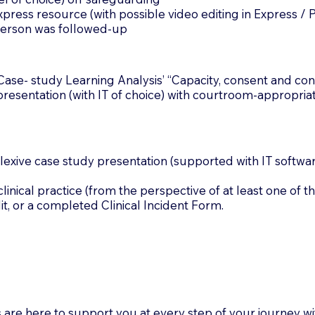
ss resource (with possible video editing in Express / P
 person was followed-up
se- study Learning Analysis’ “Capacity, consent and confi
esentation (with IT of choice) with courtroom-appropriat
xive case study presentation (supported with IT software
cal practice (from the perspective of at least one of th
dit, or a completed Clinical Incident Form.
 are here to support you at every step of your journey 