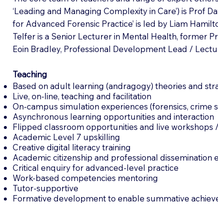
‘Leading and Managing Complexity in Care’) is Prof Da
for Advanced Forensic Practice’ is led by Liam Hamilt
Telfer is a Senior Lecturer in Mental Health, former 
Eoin Bradley, Professional Development Lead / Lectu
Teaching
Based on adult learning (andragogy) theories and str
Live, on-line, teaching and facilitation
On-campus simulation experiences (forensics, crime s
Asynchronous learning opportunities and interaction
Flipped classroom opportunities and live workshops 
Academic Level 7 upskilling
Creative digital literacy training
Academic citizenship and professional dissemination 
Critical enquiry for advanced-level practice
Work-based competencies mentoring
Tutor-supportive
Formative development to enable summative achiev