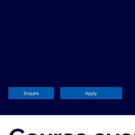
P14512 [Programm
Course fee: £3,934
60 Credits
Academic
level: 7
Enquire
Apply