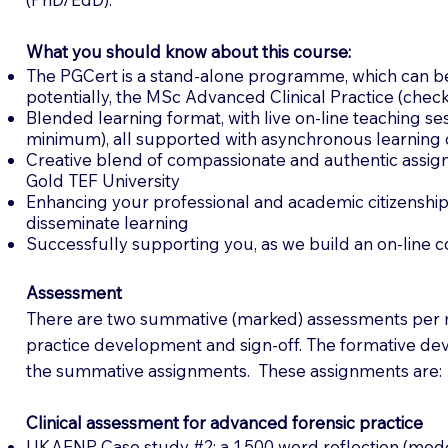
What you should know about this course:
The PGCert is a stand-alone programme, which can be
potentially, the MSc Advanced Clinical Practice (chec
Blended learning format, with live on-line teaching se
minimum), all supported with asynchronous learning 
Creative blend of compassionate and authentic assign
Gold TEF University
Enhancing your professional and academic citizenship
disseminate learning
Successfully supporting you, as we build an on-line 
Assessment
There are two summative (marked) assessments per
practice development and sign-off. The formative dev
the summative assignments. These assignments are:
Clinical assessment for advanced forensic practice
UKAFNP Case study #2: a 1,500 word reflection (model