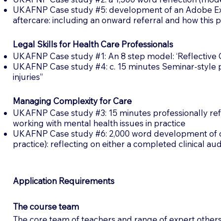
UKAFNP Case study #5: development of an Adobe Expre
aftercare: including an onward referral and how this
Legal Skills for Health Care Professionals
UKAFNP Case study #1: An 8 step model: ‘Reflective Ca
UKAFNP Case study #4: c. 15 minutes Seminar-style pr
injuries”
Managing Complexity for Care
UKAFNP Case study #3: 15 minutes professionally refle
working with mental health issues in practice
UKAFNP Case study #6: 2,000 word development of clini
practice): reflecting on either a completed clinical au
Application Requirements
The course team
The core team of teachers and range of expert others