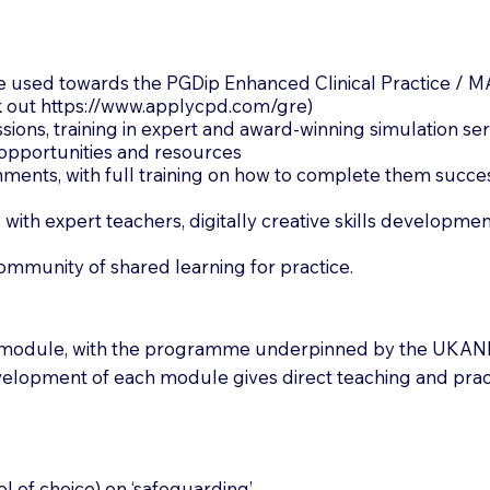
 used towards the PGDip Enhanced Clinical Practice / M
k out
https://www.applycpd.com/gre)
ssions, training in expert and award-winning simulation se
opportunities and resources
ments, with full training on how to complete them success
 with expert teachers, digitally creative skills developm
community of shared learning for practice.
 module, with the programme underpinned by the UKAN
elopment of each module gives direct teaching and pract
 of choice) on ‘safeguarding’