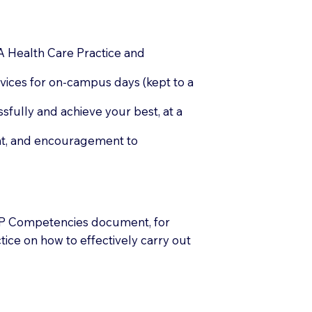
A Health Care Practice and
rvices for on-campus days (kept to a
fully and achieve your best, at a
ent, and encouragement to
P Competencies document, for
ice on how to effectively carry out