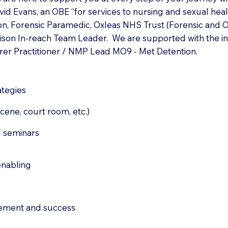
vid Evans, an OBE “for services to nursing and sexual heal
on, Forensic Paramedic, Oxleas NHS Trust (Forensic and Of
Prison In-reach Team Leader. We are supported with the i
rer Practitioner / NMP Lead MO9 - Met Detention.
ategies
cene, court room, etc.)
/ seminars
enabling
ement and success