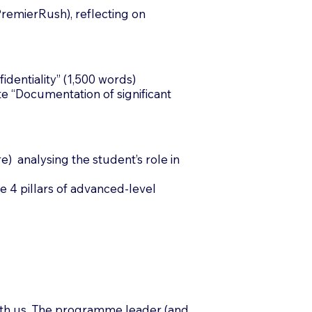
remierRush), reflecting on
dentiality” (1,500 words)
e “Documentation of significant
) analysing the student’s role in
e 4 pillars of advanced-level
with us. The programme leader (and