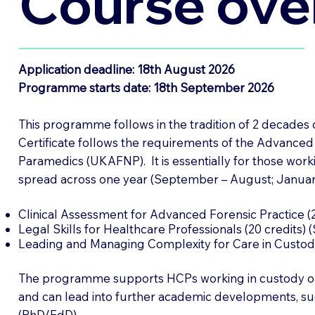
Course ove
Application deadline: 18th August 2026
Programme starts date: 18th September 2026
This programme follows in the tradition of 2 decades
Certificate follows the requirements of the Advanced
Paramedics (UKAFNP). It is essentially for those work
spread across one year (September – August; Janua
Clinical Assessment for Advanced Forensic Practice (2
Legal Skills for Healthcare Professionals (20 credits)
Leading and Managing Complexity for Care in Custody
The programme supports HCPs working in custody or s
and can lead into further academic developments, s
(PhD/EdD).