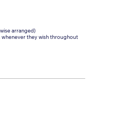
rwise arranged)
m whenever they wish throughout