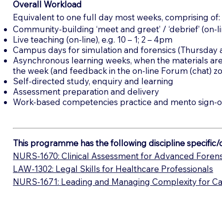
Overall Workload
Equivalent to one full day most weeks, comprising of:
Community-building ‘meet and greet’ / ‘debrief’ (on-l
Live teaching (on-line), e.g. 10 – 1; 2 – 4pm
Campus days for simulation and forensics (Thursday an
Asynchronous learning weeks, when the materials ar
the week (and feedback in the on-line Forum (chat) z
Self-directed study, enquiry and learning
Assessment preparation and delivery
Work-based competencies practice and mento sign-o
This programme has the following discipline specific
NURS-1670: Clinical Assessment for Advanced Forens
LAW-1302: Legal Skills for Healthcare Professionals
NURS-1671: Leading and Managing Complexity for Car