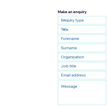
Make an enquiry