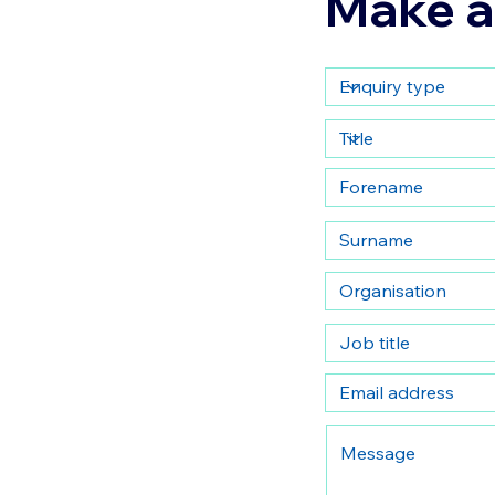
Make a