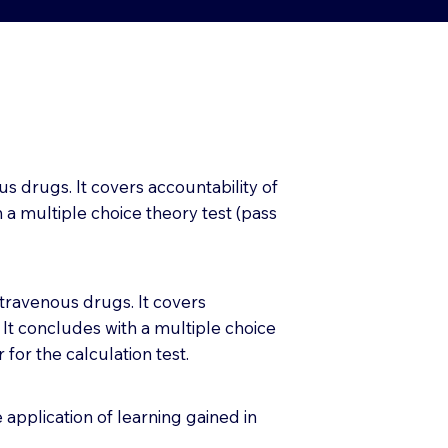
us drugs. It covers accountability of
 a multiple choice theory test (pass
ntravenous drugs. It covers
 It concludes with a multiple choice
for the calculation test.
application of learning gained in