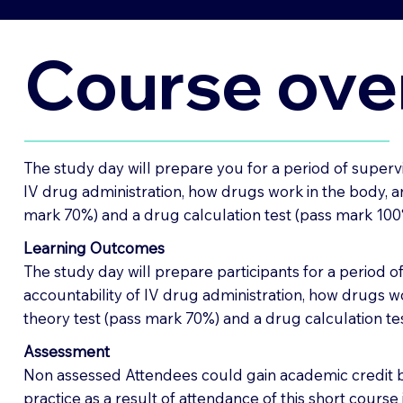
Course ove
The study day will prepare you for a period of supervi
IV drug administration, how drugs work in the body, an
mark 70%) and a drug calculation test (pass mark 100%)
Learning Outcomes
The study day will prepare participants for a period o
accountability of IV drug administration, how drugs wo
theory test (pass mark 70%) and a drug calculation tes
Assessment
Non assessed Attendees could gain academic credit by
practice as a result of attendance of this short cours