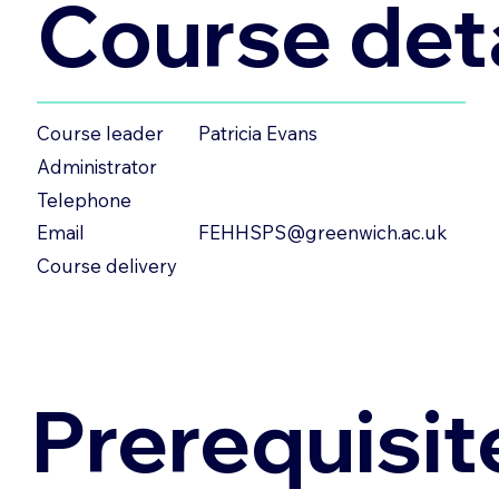
Course deta
Patricia Evans
Course leader
Administrator
Telephone
FEHHSPS@greenwich.ac.uk
Email
Course delivery
Prerequisit