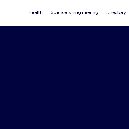
Health
Science & Engineering
Directory