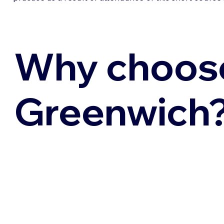
Why choos
Greenwich