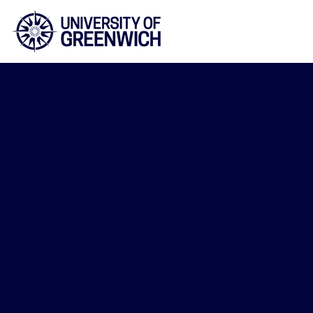
Faculty of Educatio
and Human Scienc
2026/27
Intravenou