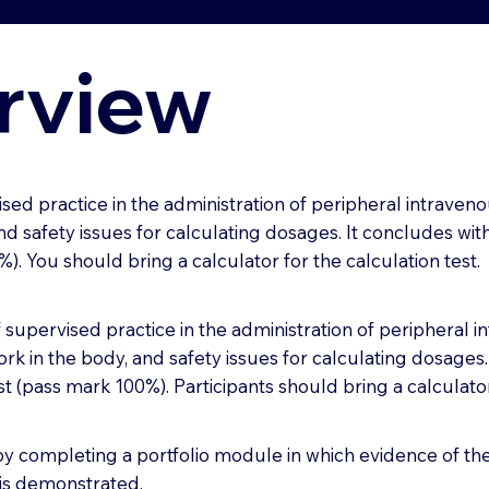
rview
sed practice in the administration of peripheral intraveno
d safety issues for calculating dosages. It concludes with
. You should bring a calculator for the calculation test.
f supervised practice in the administration of peripheral i
rk in the body, and safety issues for calculating dosages.
t (pass mark 100%). Participants should bring a calculator 
 completing a portfolio module in which evidence of the 
e is demonstrated.