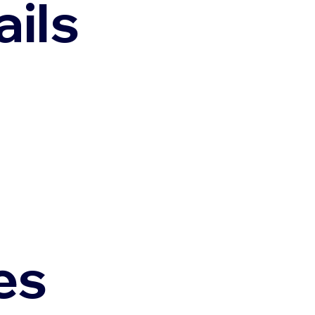
ils
es