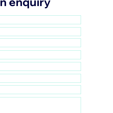
n enquiry