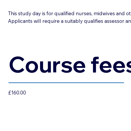
This study day is for qualified nurses, midwives and o
Applicants will require a suitably qualifies assessor a
Course fee
£160.00