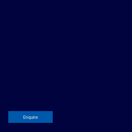
Additives
SD-33 [Short Cours
Course fee: £160.0
0 Credits
Academic
level:
Enquire