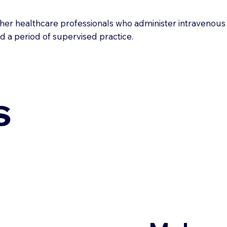
ther healthcare professionals who administer intravenous 
nd a period of supervised practice.
s