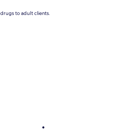
drugs to adult clients.