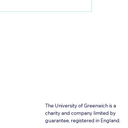
The University of Greenwich is a
charity and company limited by
guarantee, registered in England.