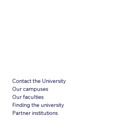
Contact the University
Our campuses
Our faculties
Finding the university
Partner institutions