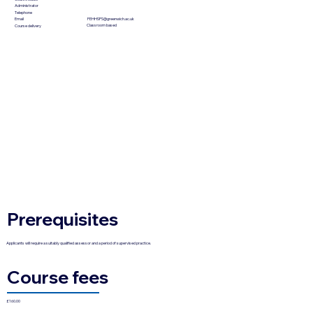
Administrator
Telephone
FEHHSPS@greenwich.ac.uk
Email
Classroom based
Course delivery
Prerequisites
Applicants will require a suitably qualified assessor and a period of supervised practice.
Course fees
£160.00