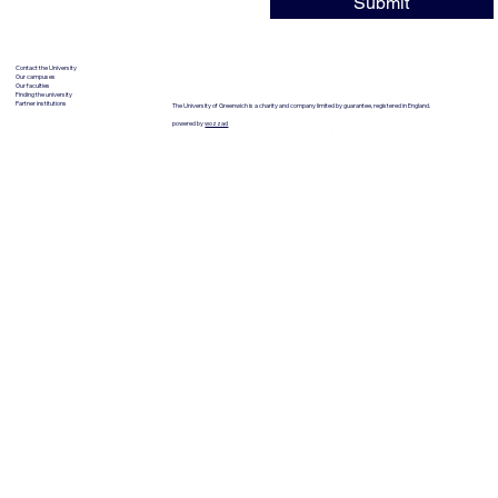
Submit
Contact the University
Our campuses
Our faculties
Finding the university
Partner institutions
The University of Greenwich is a charity and company limited by guarantee, registered in England.
powered by
wozzad