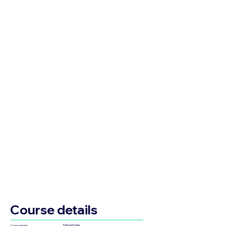
Course details
Patricia Evans
Course leader