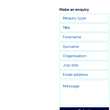
Make an enquiry