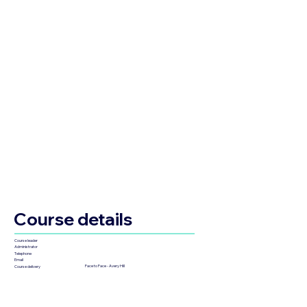
Course details
Course leader
Administrator
Telephone
Email
Face to Face - Avery Hill
Course delivery