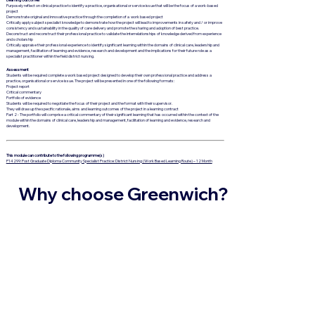
Purposely reflect on clinical practice to identify a practice, organisational or service issue that will be the focus of a work-based
project
Demonstrate original and innovative practice through the completion of a work based project
Critically apply subject specialist knowledge to demonstrate how the project will lead to improvements in safety and / or improve
consistency and sustainability in the quality of care delivery and promote the sharing and adoption of best practice.
Deconstruct and reconstruct their professional practice to validate the interrelationships of knowledge derived from experience
and scholarship
Critically appraise their professional experience to identify significant learning within the domains of clinical care, leadership and
management, facilitation of learning and evidence, research and development and the implications for their future role as a
specialist practitioner within the field district nursing.
Assessment
Students will be required complete a work based project designed to develop their own professional practice and address a
practice, organisational or service issue. The project will be presented in one of the following formats:
Project report
Critical commentary
Portfolio of evidence
Students will be required to negotiate the focus of their project and the format with their supervisor.
They will draw up the specific rationale, aims and learning outcomes of the project in a learning contract
Part 2 - The portfolio will comprise a critical commentary of their significant learning that has occurred within the context of the
module within the domains of clinical care, leadership and management, facilitation of learning and evidence, research and
development.
This module can contribute to the following programme(s)
P14299: Post Graduate Diploma Community Specialist Practice: District Nursing (Work Based Learning Route) – 12 Month
Why choose Greenwich?