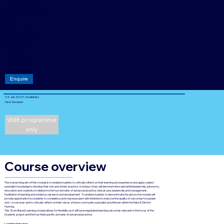
[Module]
Course fee:
40
Credits
Acade
mic
level: 7
Enquire
04 Jan 2027 (Available)
New Session
With programme
only
Course overview
The overarching aim of this module is to enable students to critically reflect on their learning and experience and apply subject
specialist knowledge to develop their own and others practice. In doing so they will demonstrate substantial leadership, autonomy,
innovation and creativity in relation to the four domains of advanced practice: clinical care, leadership and management,
facilitation of learning and evidence, research and development. To enable students to demonstrate the above, the module will
provide opportunity for students to complete a work based project with intention to improve the quality of outcomes for people
and / or services and to critically reflect on their role as a future community specialist practitioner within the field of District
Nursing.
This Work Based Learning module allows for flexibility as it will have negotiated learning outcomes relevant to the focus of the
students project and the four field specific domains of advanced practice.
Learning Outcomes