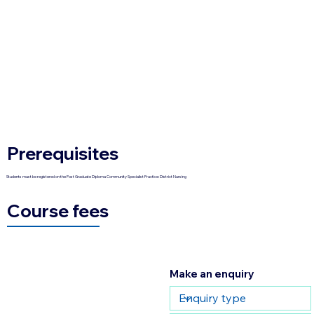
Prerequisites
Students must be registered on the Post Graduate Diploma Community Specialist Practice: District Nursing
Course fees
Make an enquiry