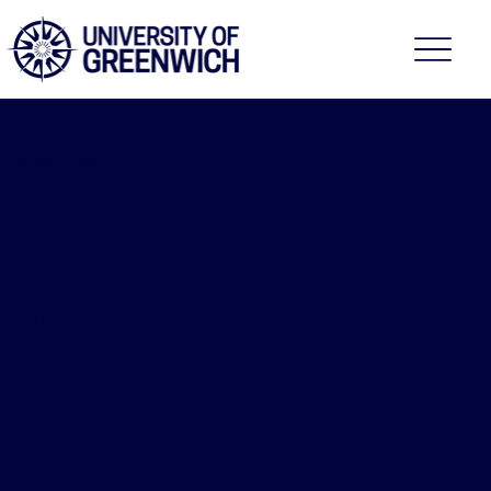
Faculty of Education,
Health and Human
Sciences
2026/27
Advancin
g District
Nursing
Practice
through
Work
Based
Learning
NURS-1643