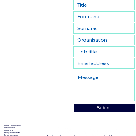
Submit
Contact the University
Our campuses
Our faculties
Finding the university
Partner institutions
The University of Greenwich is a charity and company limited by guarantee, registered in England.