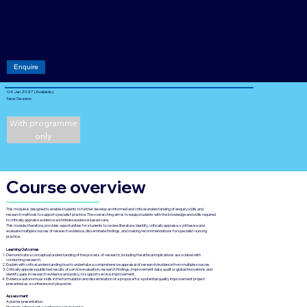
Credits
Acade
mic
level: 7
Enquire
04 Jan 2027 (Available)
New Session
With programme
only
Course overview
This module is designed to enable students to further develop an informed and critical understanding of enquiry skills and
research methods to support specialist practice. The overarching aim is to equip students with the knowledge and skills required
to critically appraise evidence and initiate evidence based care.
This module, therefore, provides opportunities for students to review literature, identify, critically appraise, synthesise and
evaluate multiple sources of research evidence, disseminate findings, and making recommendations for specialist nursing
practice.
Learning Outcomes
Demonstrate a conceptual understanding of the process of research, including the ethical implications associated with
conducting research.
Explain with critical understanding how to undertake a comprehensive appraisal of research/evidence from multiple sources.
Critically appraise published results of service evaluation, research findings, improvement data, audit or global innovations and
identify gaps in research evidence and policy, to support service improvement.
Evidence autonomous skills in the formulation and dissemination of a proposal for a potential quality improvement project
presented as a conference style poster.
Assessment
A poster presentation.
Students will present a conference style poster.