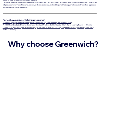
This will be based on the development of a formative abstract of a proposal for a potential quality improvement project. The poster
will provide an overview of the aims, objectives, literature review, methodology, methodology, methods and theoretical approach
for the quality improvement project.
This module can contribute to the following programme(s)
P14303: PGDip Specialist Community Public Health Nursing( Health Visiting and School Nursing)
P14299: Post Graduate Diploma Community Specialist Practice: District Nursing (Work Based Learning Route) – 12 Month
P14301: Post graduate Diploma Community Specialist Practice: District Nursing (Independent and Supplementary Prescribing
Route – 12 Month)
Why choose Greenwich?