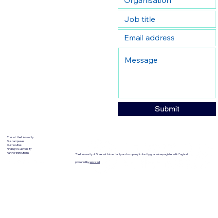
Submit
Contact the University
Our campuses
Our faculties
Finding the university
Partner institutions
The University of Greenwich is a charity and company limited by guarantee, registered in England.
powered by
wozzad