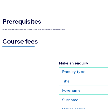
Prerequisites
Students must be registered on the Post Graduate Diploma Community Specialist Practice: District Nursing
Course fees
Make an enquiry