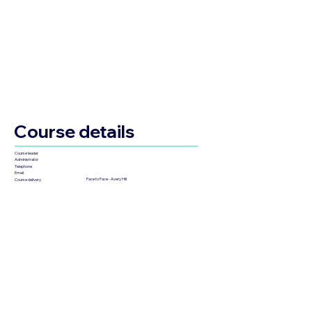
Course details
Course leader
Administrator
Telephone
Email
Face to Face - Avery Hill
Course delivery