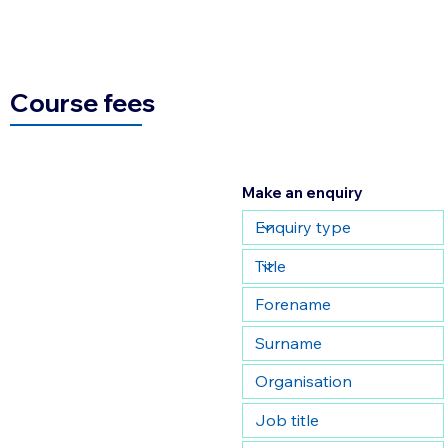
Course fees
Make an enquiry