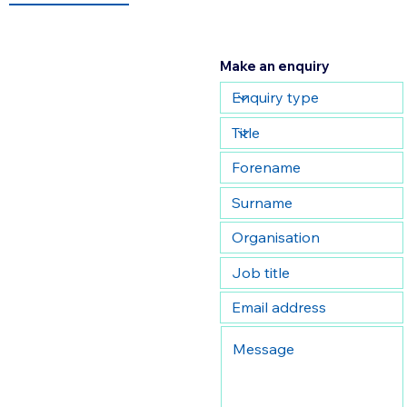
Make an enquiry