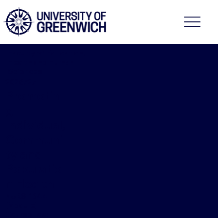
Faculty of Education,
Health and Human
Sciences
2026/27
Promotin
g
Individual,
Communi
ty and
Populatio
n Health
NURS-1644
[Module]
Course fee: