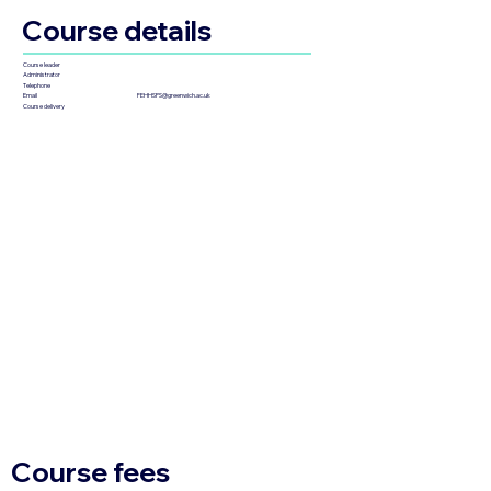
Course details
Course leader
Administrator
Telephone
FEHHSPS@greenwich.ac.uk
Email
Course delivery
Course fees