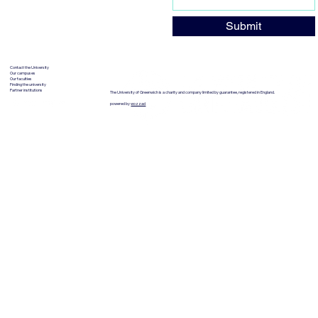
Submit
Contact the University
Our campuses
Our faculties
Finding the university
Partner institutions
The University of Greenwich is a charity and company limited by guarantee, registered in England.
powered by
wozzad