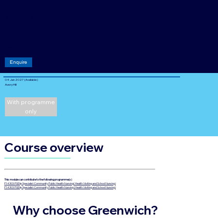
20
Credits
Acade
mic
level: 7
Enquire
04 Jan 2027 (Available)
Avery Hill
With programme
only
Course overview
This module can contribute to the following programme(s)
P14303: PGDip Specialist Community Public Health Nursing( Health Visiting and School Nursing)
P14303: PGDip Specialist Community Public Health Nursing (Health Visiting and School Nursing)
Why choose Greenwich?