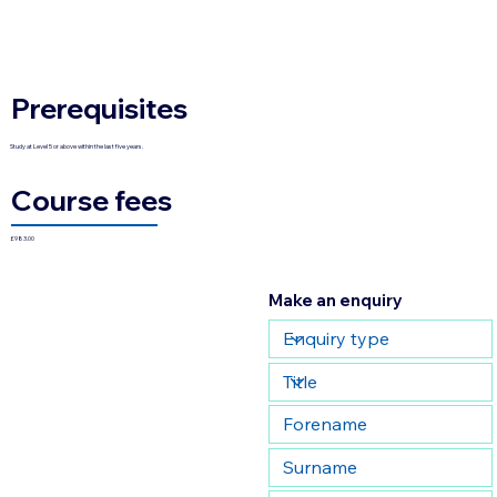
Prerequisites
Study at Level 5 or above within the last five years.
Course fees
£983.00
Make an enquiry