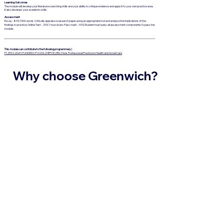
Learning Outcomes
The module will develop your literature-searching skills and your ability to critique evidence and apply it to your own practice area.
It also develops your academic skills.
Assessment
Essay - 80% 1500 words. Critically appraise a research paper using an appropriate tool and analyse the implications of the
findings to practice. Online Test - 20% 1 hour exam. Pass mark - 40% Student must pass all assessment components to pass the
module.
This module can contribute to the following programme(s)
P12592-(DoH-FUNDED)-P13206-(HEFCE): BSc Hons Professional Practice in Health and Social Care
Why choose Greenwich?