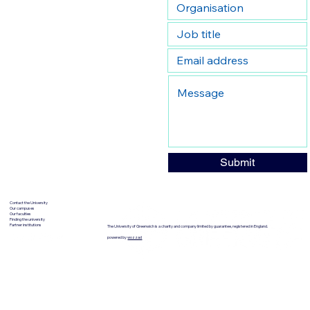
Submit
Contact the University
Our campuses
Our faculties
Finding the university
Partner institutions
The University of Greenwich is a charity and company limited by guarantee, registered in England.
powered by
wozzad