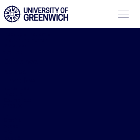
Faculty of Education,
Health and Human
Sciences
2026/27
Evidence-
Based
Practice
NURS-1388
[Module]
Course fee:
£983.00
15
Credits
Acade
mic
level: 6