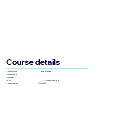
Course details
Graham Boswell
Course leader
Administrator
Telephone
FEHHSPS@greenwich.ac.uk
Email
Avery Hill
Course delivery