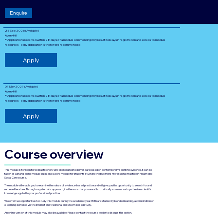
Enquire
25 Sep 2026 (Available)
Avery Hill
**Applications received within 28 days of a module commencing may result in delays in registration and access to module
resources – early application is therefore recommended
Apply
07 May 2027 (Available)
Avery Hill
**Applications received within 28 days of a module commencing may result in delays in registration and access to module
resources – early application is therefore recommended
Apply
Course overview
This module is for registered practitioners who are required to deliver care based on contemporary scientific evidence. It can be
taken as a stand-alone module but is also a core module for students studying the BSc Hons Professional Practice in Health and
Social Care course.
The module will enable you to examine the nature of evidence-based practice and will give you the opportunity to search for and
retrieve literature. Through a systematic approach, it will ensure that you are able to critically examine and synthesise scientific
knowledge applied to your professional practice.
We offer two opportunities to study this module during the academic year. Both are studied by blended learning, a combination of
e-learning delivered via the Internet and traditional classroom-based study.
An online version of this module may also be available. Please contact the course leader to discuss this option.