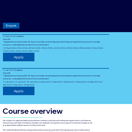
Acade
mic
level: 7
Enquire
24 Sep 2026 (Available)
Avery Hill
**Applications received within 28 days of a module commencing may result in delays in registration and access to module
resources – early application is therefore recommended
24 Sep 2026, 01 Oct 2026, 08 Oct 2026, 15 Oct 2026, 22 Oct 2026, 29 Oct 2026, 05 Nov 2026, 12 Nov 2026,
19 Nov 2026, 26 Nov 2026, 03 Dec 2026
Apply
14 Jan 2027 (Available)
Avery Hill
**Applications received within 28 days of a module commencing may result in delays in registration and access to module
resources – early application is therefore recommended
14 Jan 2027, 21 Jan 2027, 28 Jan 2027, 04 Feb 2027, 11 Feb 2027, 18 Feb 2027, 25 Feb 2027, 04 Mar 2027, 09
Mar 2027, 11 Mar 2027, 18 Mar 2027
Apply
Course overview
This module is for registered healthcare practitioners working in a clinical practice setting that requires them to use Enhanced
Clinical Assessment Skills in the delivery of patient care. Applicants are required to have support from their line manager as well
as an appropriately qualified supervisor in their practice area.
This module will help practitioners develop enhanced physical assessment skills in the following areas: history taking, clinical