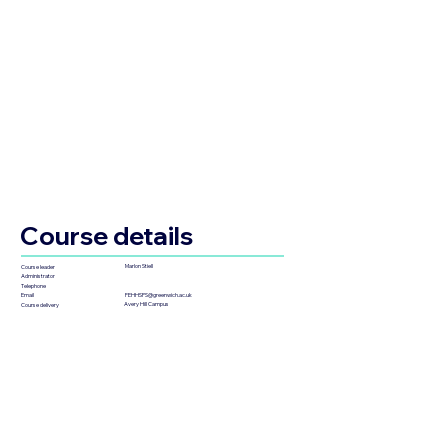
Course details
Marlon Stiell
Course leader
Administrator
Telephone
FEHHSPS@greenwich.ac.uk
Email
Avery Hill Campus
Course delivery