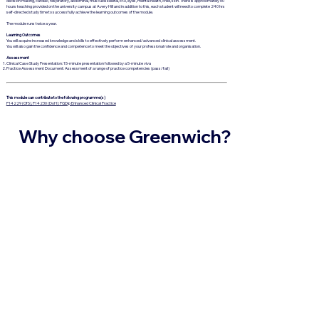
decision making, cardiac, respiratory, abdominal, musculoskeletal, ENT, eyes, mental health, child, skin. There is approximately 60
hours teaching provided on the university campus at Avery Hill and in addition to this, each student will need to complete 240 hrs
self-directed study time to successfully achieve the learning outcomes of the module.
The module runs twice a year.
Learning Outcomes
You will acquire increased knowledge and skills to effectively perform enhanced/advanced clinical assessment.
You will also gain the confidence and competence to meet the objectives of your professional role and organisation.
Assessment
Clinical Case Study Presentation: 15-minute presentation followed by a 5-minute viva
Practice Assessment Document: Assessment of a range of practice competencies (pass/fail)
This module can contribute to the following programme(s)
P14229 (OfS), P14230 (DoH): PGDip Enhanced Clinical Practice
Why choose Greenwich?