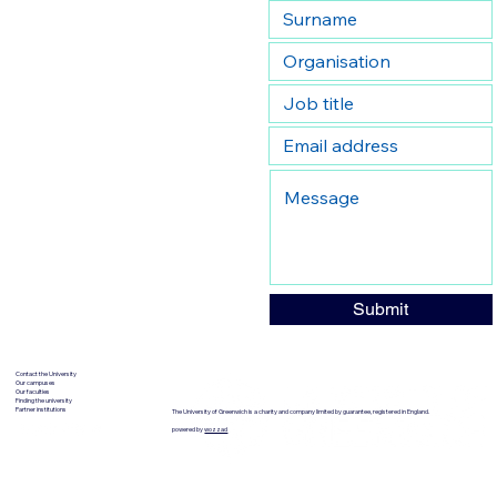
Submit
Contact the University
Our campuses
Our faculties
Finding the university
Partner institutions
The University of Greenwich is a charity and company limited by guarantee, registered in England.
powered by
wozzad