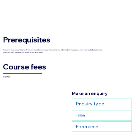
Prerequisites
Applicants must be working in a clinical role where they are required to performed enhanced physical assessment on a regular basis (in order
to successfully complete both academic assessments).
Course fees
£1,967.00
Make an enquiry