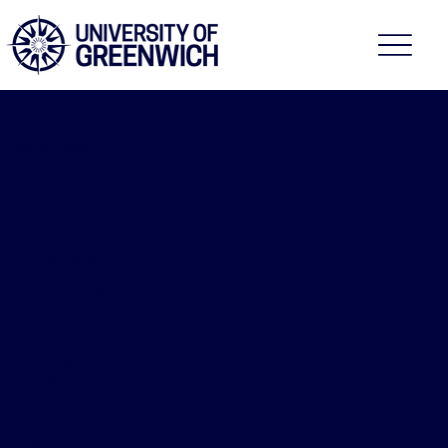
Faculty of Education,
Health and Human
Sciences
2026/27
Enhanced
Clinical
Assessme
nt Skills
(ECAS)
NURS-1269
[Module]
Course fee:
£1,967.00
30
Credits