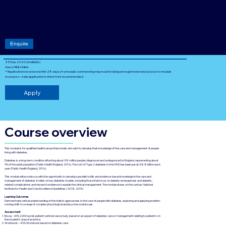
Acade
mic
level: 6
Enquire
25 Sep 2026 (Available)
Avery Hill & Online
**Applications received within 28 days of a module commencing may result in delays in registration and access to module
resources – early application is therefore recommended
Apply
Course overview
This module is for qualified healthcare professionals who wish to develop their knowledge of the care and management of people
living with diabetes.
Diabetes is a long-term condition affecting about 3.8 million people (diagnosed and undiagnosed) in England, representing about
9% of the adult population (Public Health England, 2016). The cost of Type 2 diabetes to the NHS has been put at £8.8 billion each
year (Public Health England, 2016).
This module will provide you with the opportunity to develop specialist skills and evidence-based knowledge in the care and
management of diabetes. It relies on key diabetes studies, including those that focus on diabetic emergencies and diabetic-
related complications and research evidence to explain the clinical management. The module draws on the various National
Institute for Health and Care Excellence Guidelines (2018; 2015)
Learning Outcomes
Demonstrate critical understanding of the holistic approaches to the care of people with diabetes, exploring and applying problem-
solving skills to a range of complex physiological and psychosocial issues.
Assessment
Essay - 60% 2,000 words patient centred case study, based on an aspect of diabetes care or management relating to patient/s in
the student’s area of practice.
Workbook – 40% Workbook based on diabetes care.