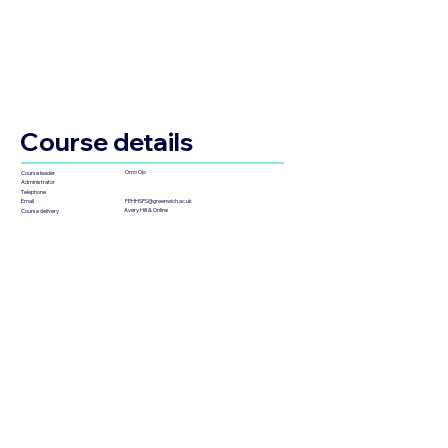
Course details
Omo Ojo
Course leader
Administrator
Telephone
FEHHSPS@greenwich.ac.uk
Email
Avery Hill & Online
Course delivery