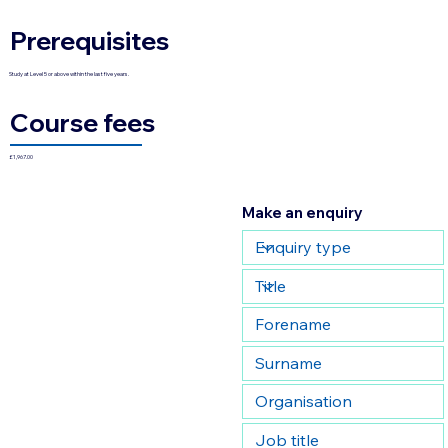
Prerequisites
Study at Level 5 or above within the last five years.
Course fees
£1,967.00
Make an enquiry