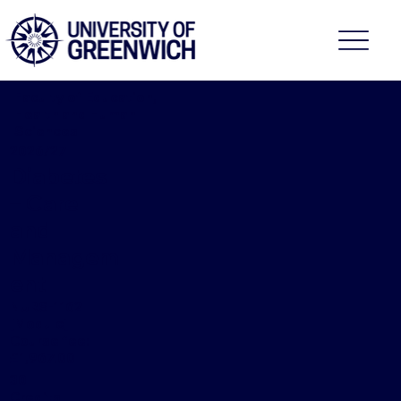
Faculty of Education,
Health and Human
Sciences
2026/27
Diabetes
– Care
and
Managem
ent
NURS-1162
[Module]
Course fee:
£1,967.00
30
Credits