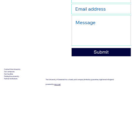
Submit
Contact the University
Our campuses
Our faculties
Finding the university
Partner institutions
The University of Greenwich is a charity and company limited by guarantee, registered in England.
powered by
wozzad