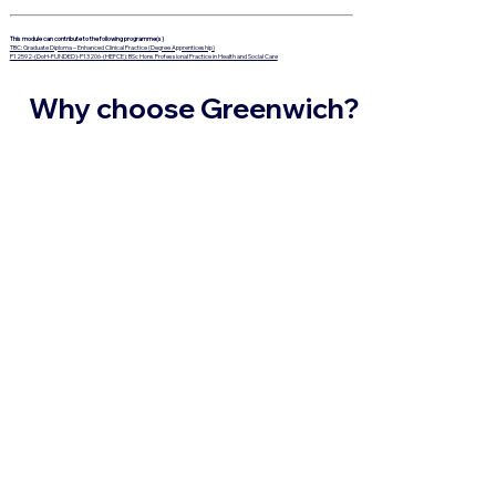
This module can contribute to the following programme(s)
TBC: Graduate Diploma – Enhanced Clinical Practice (Degree Apprenticeship)
P12592-(DoH-FUNDED)-P13206-(HEFCE): BSc Hons Professional Practice in Health and Social Care
Why choose Greenwich?