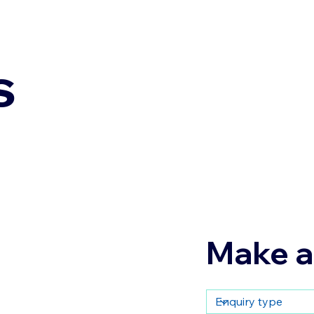
s
Make a