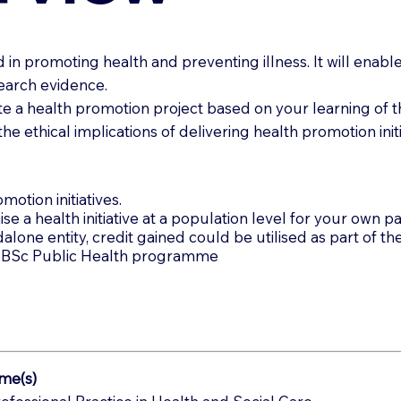
n promoting health and preventing illness. It will enable y
earch evidence.
te a health promotion project based on your learning of th
he ethical implications of delivering health promotion initi
motion initiatives.
se a health initiative at a population level for your own pa
one entity, credit gained could be utilised as part of the
the BSc Public Health programme
me(s)