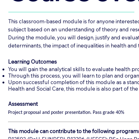
This classroom-based module is for anyone interested i
subject based on an understanding of theory and res
During the module, you will design, justify and evalua
determinants, the impact of inequalities in health and t
Learning Outcomes
You will gain the analytical skills to evaluate health pro
Through this process, you will learn to plan and organi
Upon successful completion of this module as a standal
Health and Social Care, this module is also part of 
Assessment
Project proposal and poster presentation. Pass grade 40%
This module can contribute to the following program