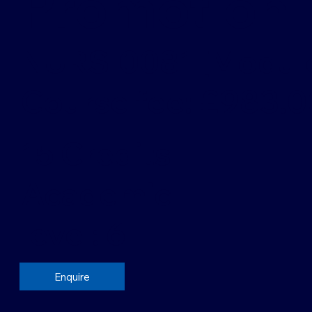
Promotion
NURS-0081 [Modul
Course fee: £983.0
15 Credits
Academic
level: 6
Enquire