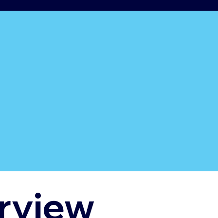
rview