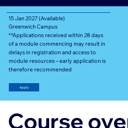
15 Jan 2027 (Available)
Greenwich Campus
**Applications received within 28 days
of a module commencing may result in
delays in registration and access to
module resources – early application is
therefore recommended
Apply
Course ove