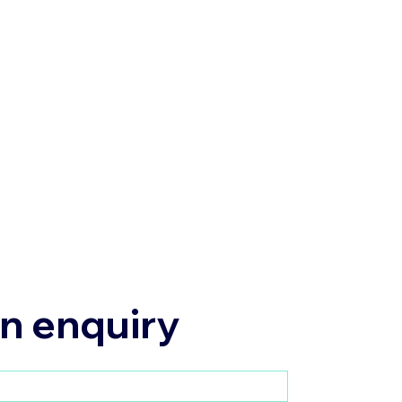
n enquiry