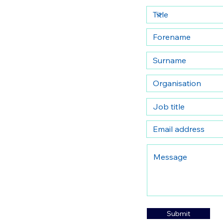
Submit