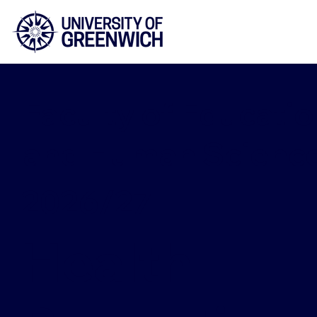
Faculty of Educatio
and Human Scienc
2026/27
Health