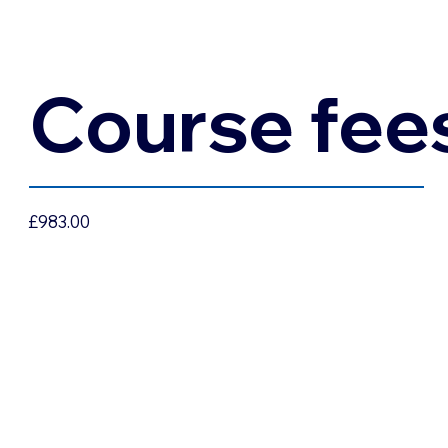
Course fee
£983.00