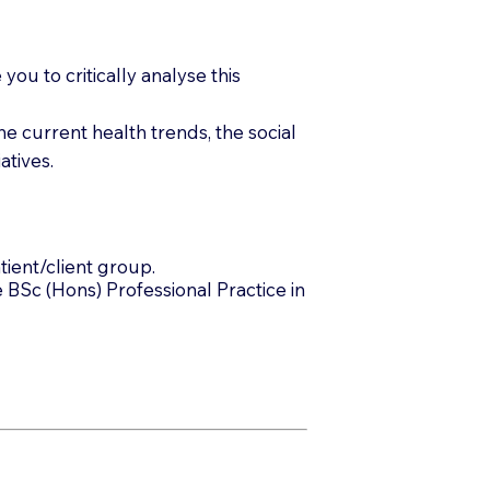
ou to critically analyse this
e current health trends, the social
atives.
tient/client group.
 BSc (Hons) Professional Practice in