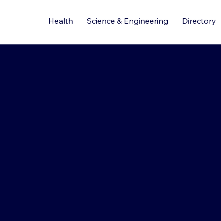
Health
Science & Engineering
Directory