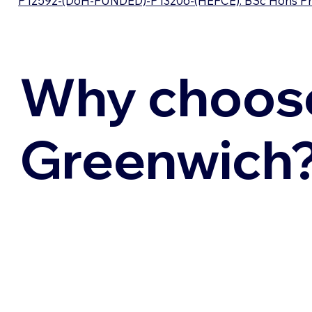
P12592-(DoH-FUNDED)-P13206-(HEFCE): BSc Hons Profe
Why choos
Greenwich