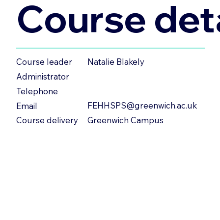
Course deta
Natalie Blakely
Course leader
Administrator
Telephone
FEHHSPS@greenwich.ac.uk
Email
Greenwich Campus
Course delivery