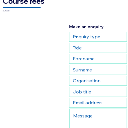
Course fees
£1,967.00
Make an enquiry