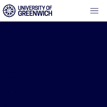
Faculty of Education,
Health and Human
Sciences
2026/27
Project
(e-
learning)
OMED-1219
[Module]
Course fee:
£1,967.00
30
Credits
Acade
mic
level: 6