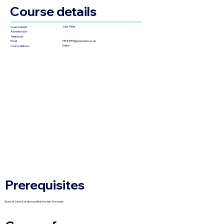
Course details
Julia Telfer
Course leader
Administrator
Telephone
FEHHSPS@greenwich.ac.uk
Email
Online
Course delivery
Prerequisites
Study at Level 5 or above within the last five years.