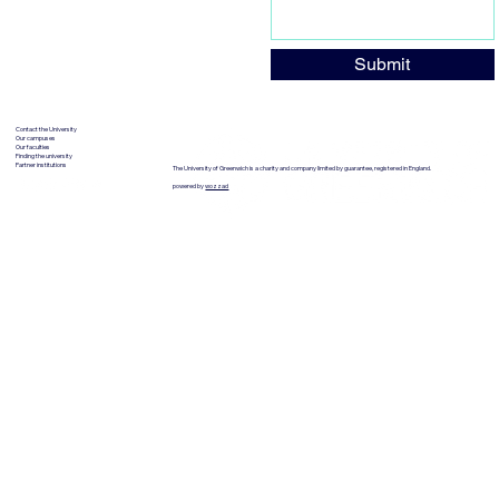
Submit
Contact the University
Our campuses
Our faculties
Finding the university
Partner institutions
The University of Greenwich is a charity and company limited by guarantee, registered in England.
powered by
wozzad