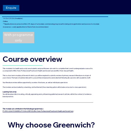
Enquire
14 Oct 2026 (Available)
Online
**Applications received within 28 days of a module commencing may result in delays in registration and access to module
resources – early application is therefore recommended
With programme
only
Course overview
This module is for health and social care students and practitioners who wish to complete their Level 6 undergraduate course. It is
a component of BSc Hons Professional Practice in Health and Social Care and BSc Hons Sexual Health.
This is a two-term module, at the end of which you will be required to submit a review of primary research literature on a topic of
your choice. The topic should be relevant to your professional practice and selected following discussions with academic staff.
Your literature review will be supported by a series of lectures, as well as individual supervision.
The module can be studied by e-learning, via the Internet (the e-learning option will include some one-to-one supervision)
Learning Outcomes
You will develop skills in locating, critically appraising and synthesising published research articles within the context of evidence-
based practice.
This module can contribute to the following programme(s)
P12592-(DoH-FUNDED)-P13206-(HEFCE): BSc Hons Professional Practice in Health and Social Care
Why choose Greenwich?