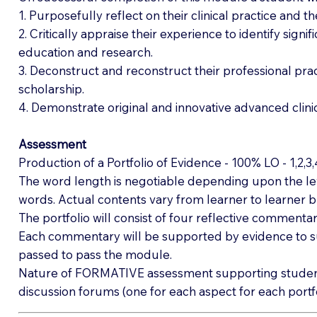
1. Purposefully reflect on their clinical practice and th
2. Critically appraise their experience to identify sign
education and research.
3. Deconstruct and reconstruct their professional pra
scholarship.
4. Demonstrate original and innovative advanced clinic
Assessment
Production of a Portfolio of Evidence - 100% LO - 1,2,3
The word length is negotiable depending upon the lev
words. Actual contents vary from learner to learner b
The portfolio will consist of four reflective commentari
Each commentary will be supported by evidence to s
passed to pass the module.
Nature of FORMATIVE assessment supporting student le
discussion forums (one for each aspect for each portfo