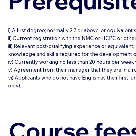
Prerequisit
i) A first degree; normally 2:2 or above; or equivalent
ii) Current registration with the NMC or HCPC or oth
iii) Relevant post-qualifying experience or equivalent,
knowledge and skills required for the development of 
iv) Currently working no less than 20 hours per week 
v) Agreement from their manager that they are in a rol
vi) Applicants who do not have English as their first
only).
Course fee