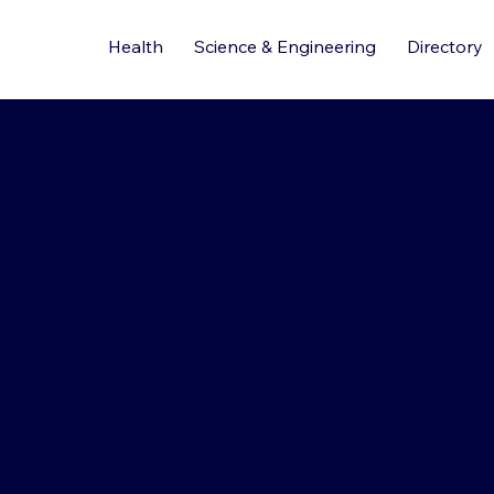
Health
Science & Engineering
Directory