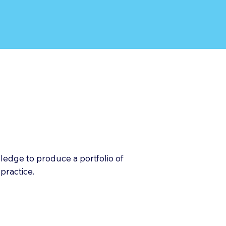
owledge to produce a portfolio of
practice.