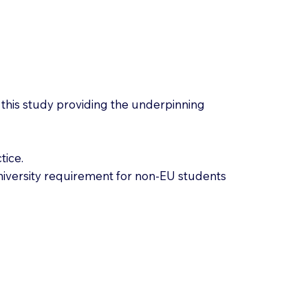
n, this study providing the underpinning
tice.
University requirement for non-EU students