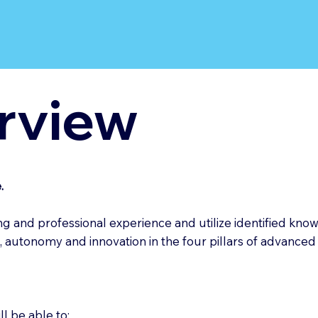
rview
.
rning and professional experience and utilize identified kn
, autonomy and innovation in the four pillars of advanced 
l be able to: