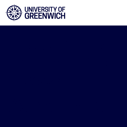
Faculty of Educatio
and Human Scienc
2026/27
Advanced