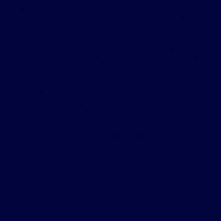
Clinical Pra
through W
Based Lear
OMED-1385 [Modul
Course fee:
40 Credits