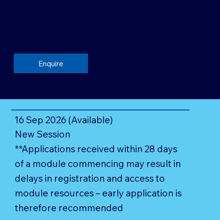
Academic
level: 7
Enquire
16 Sep 2026 (Available)
New Session
**Applications received within 28 days
of a module commencing may result in
delays in registration and access to
module resources – early application is
therefore recommended