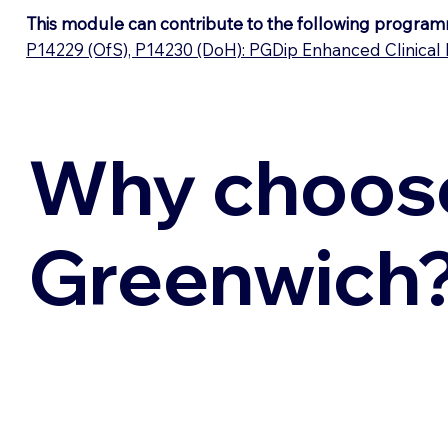
This module can contribute to the following program
P14229 (OfS), P14230 (DoH): PGDip Enhanced Clinical 
Why choos
Greenwich