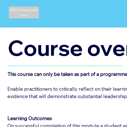
With programme
only
Course ove
This course can only be taken as part of a programme
Enable practitioners to critically reflect on their lea
evidence that will demonstrate substantial leadership
Learning Outcomes
On successful completion of this module a student wil