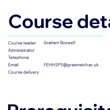
Course deta
Graham Boswell
Course leader
Administrator
Telephone
FEHHSPS@greenwich.ac.uk
Email
Course delivery