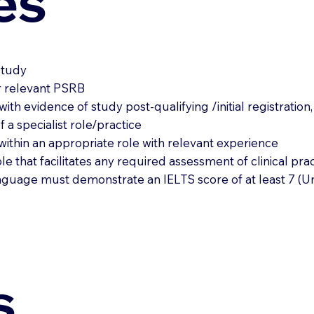
es
 study
er relevant PSRB
 with evidence of study post-qualifying /initial registratio
a specialist role/practice
within an appropriate role with relevant experience
e that facilitates any required assessment of clinical prac
 language must demonstrate an IELTS score of at least 7 (
s