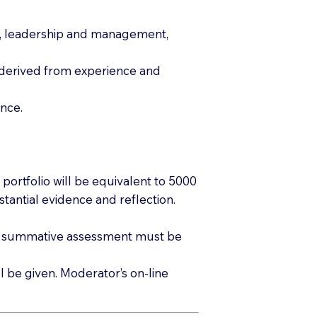
tice, leadership and management,
e derived from experience and
ence.
ortfolio will be equivalent to 5000
tantial evidence and reflection.
 of summative assessment must be
 be given. Moderator’s on-line