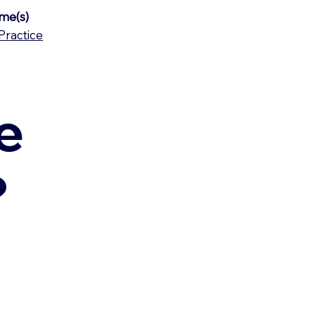
me(s)
Practice
e
?