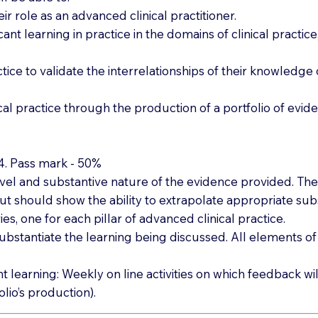
eir role as an advanced clinical practitioner.
ificant learning in practice in the domains of clinical prac
ctice to validate the interrelationships of their knowledg
al practice through the production of a portfolio of evid
,4. Pass mark - 50%
el and substantive nature of the evidence provided. The p
ut should show the ability to extrapolate appropriate subs
es, one for each pillar of advanced clinical practice.
ubstantiate the learning being discussed. All elements
arning: Weekly on line activities on which feedback will
lio’s production).