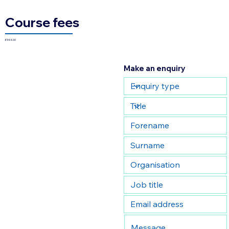
Course fees
£944.00
Make an enquiry