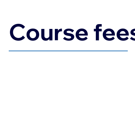
Course fee