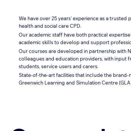
We have over 25 years’ experience as a trusted p
health and social care CPD.
Our academic staff have both practical expertis
academic skills to develop and support professio
Our courses are developed in partnership with
colleagues and education providers, with input 
students, service users and carers.
State-of-the-art facilities that include the brand
Greenwich Learning and Simulation Centre (GLA