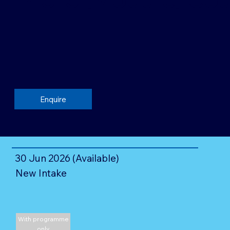
Enquire
30 Jun 2026 (Available)
New Intake
With programme
only