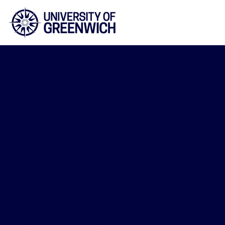
Faculty of Educatio
and Human Scienc
2025/26
e-portfolio
14515 [Module] Cou