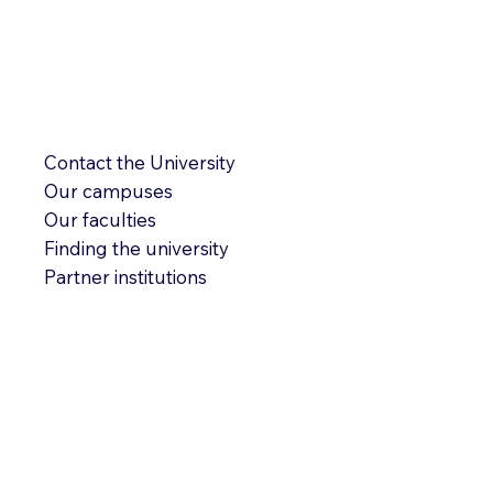
Contact the University
Our campuses
Our faculties
Finding the university
Partner institutions