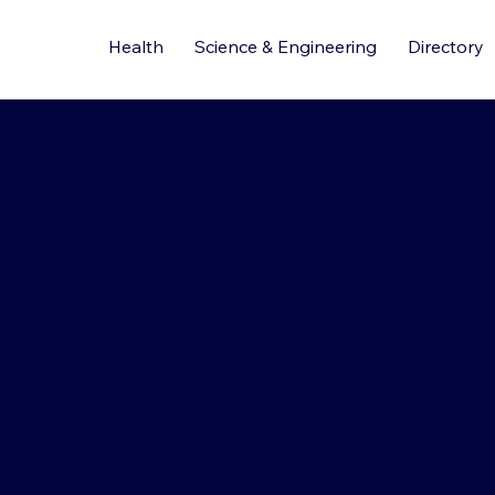
Health
Science & Engineering
Directory