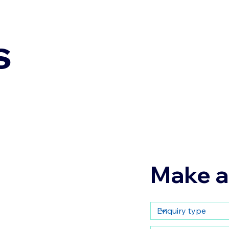
s
Make a