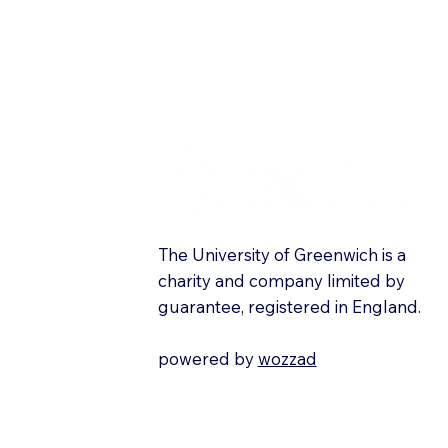
The University of Greenwich is a
charity and company limited by
guarantee, registered in England.
powered by
wozzad