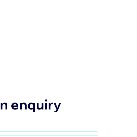
n enquiry