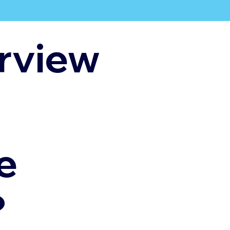
rview
e
?