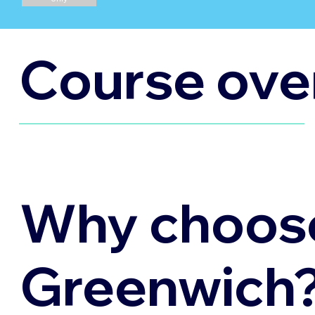
Course ove
Why choos
Greenwich