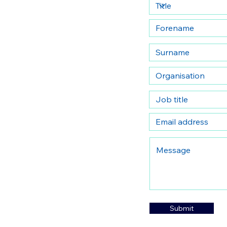
Submit