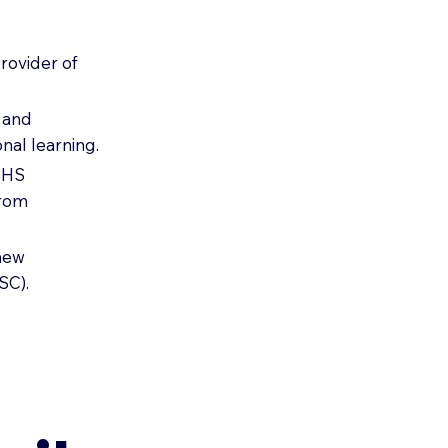
rovider of
e and
nal learning.
 NHS
from
-new
SC).