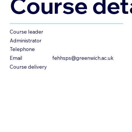
Course deta
Course leader
Administrator
Telephone
fehhsps@greenwich.ac.uk
Email
Course delivery