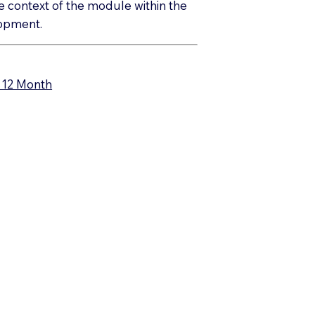
the context of the module within the
elopment.
– 12 Month