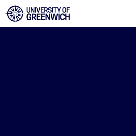
Faculty of Educatio
and Human Scienc
2025/26
Advancing