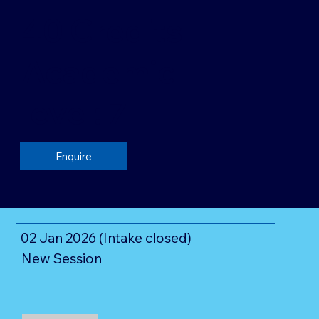
40 Credits
Academic
level: 7
Enquire
02 Jan 2026 (Intake closed)
New Session