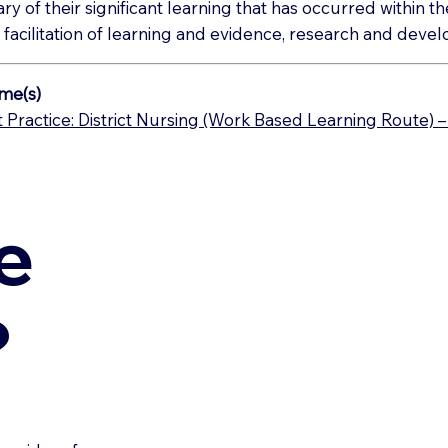
ary of their significant learning that has occurred within 
 facilitation of learning and evidence, research and dev
me(s)
Practice: District Nursing (Work Based Learning Route) 
e
?