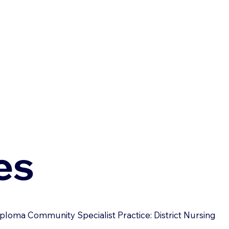
es
ploma Community Specialist Practice: District Nursing