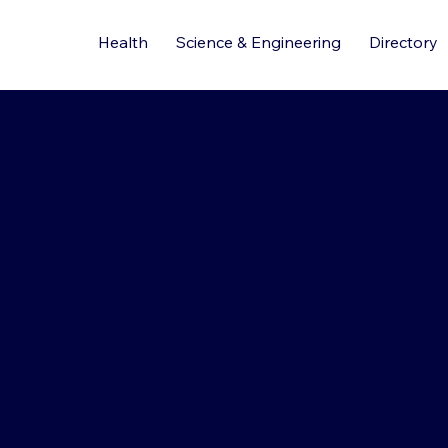
Health
Science & Engineering
Directory