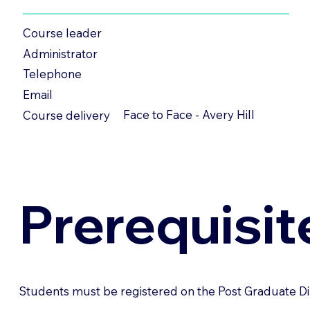
Course leader
Administrator
Telephone
Email
Face to Face - Avery Hill
Course delivery
Prerequisit
Students must be registered on the Post Graduate Di