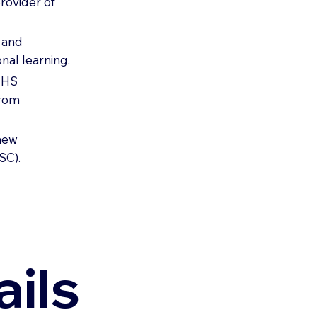
rovider of
e and
nal learning.
 NHS
from
-new
SC).
ils