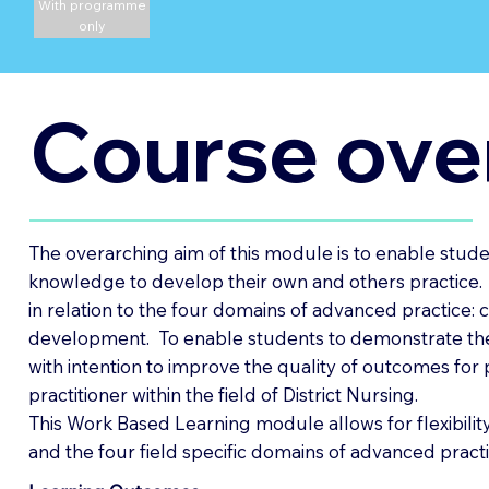
With programme
only
Course ove
The overarching aim of this module is to enable student
knowledge to develop their own and others practice. I
in relation to the four domains of advanced practice: 
development. To enable students to demonstrate the 
with intention to improve the quality of outcomes for p
practitioner within the field of District Nursing.
This Work Based Learning module allows for flexibility
and the four field specific domains of advanced practi