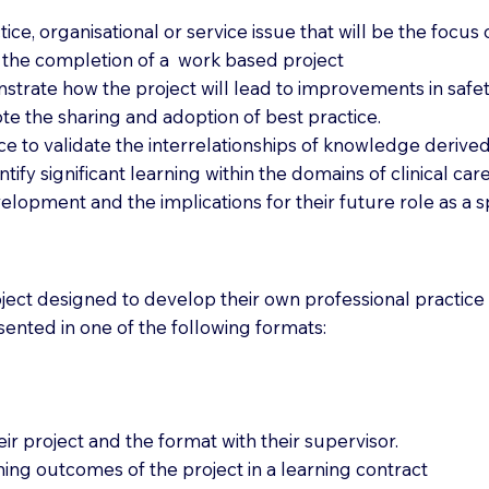
ctice, organisational or service issue that will be the focu
h the completion of a work based project
nstrate how the project will lead to improvements in saf
mote the sharing and adoption of best practice.
ice to validate the interrelationships of knowledge deriv
entify significant learning within the domains of clinical 
lopment and the implications for their future role as a spe
ect designed to develop their own professional practice 
resented in one of the following formats:
eir project and the format with their supervisor.
rning outcomes of the project in a learning contract