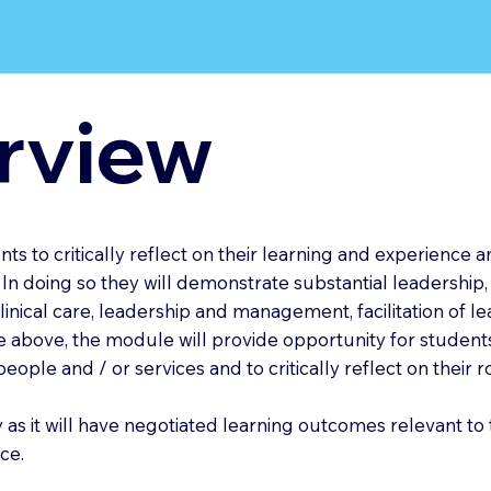
rview
s to critically reflect on their learning and experience a
n doing so they will demonstrate substantial leadership,
clinical care, leadership and management, facilitation of 
above, the module will provide opportunity for student
eople and / or services and to critically reflect on their 
 as it will have negotiated learning outcomes relevant to 
ce.