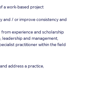
s of a work-based project
ety and / or improve consistency and
ed from experience and scholarship
care, leadership and management,
cialist practitioner within the field
and address a practice,