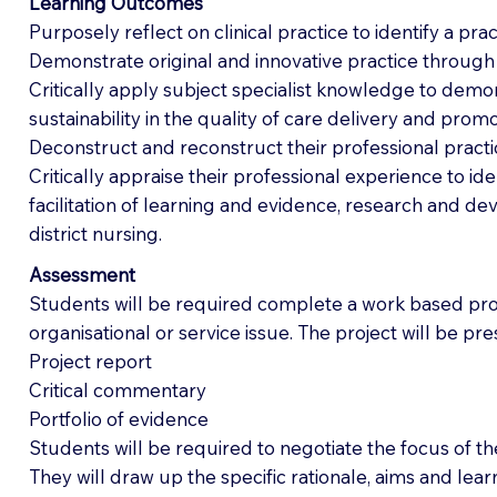
Learning Outcomes
Purposely reflect on clinical practice to identify a pra
Demonstrate original and innovative practice throug
Critically apply subject specialist knowledge to demo
sustainability in the quality of care delivery and pro
Deconstruct and reconstruct their professional pract
Critically appraise their professional experience to id
facilitation of learning and evidence, research and deve
district nursing.
Assessment
Students will be required complete a work based proj
organisational or service issue. The project will be p
Project report
Critical commentary
Portfolio of evidence
Students will be required to negotiate the focus of th
They will draw up the specific rationale, aims and lea