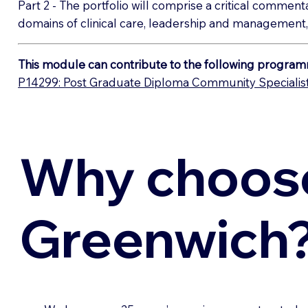
Part 2 - The portfolio will comprise a critical comment
domains of clinical care, leadership and management,
This module can contribute to the following program
P14299: Post Graduate Diploma Community Specialist 
Why choos
Greenwich