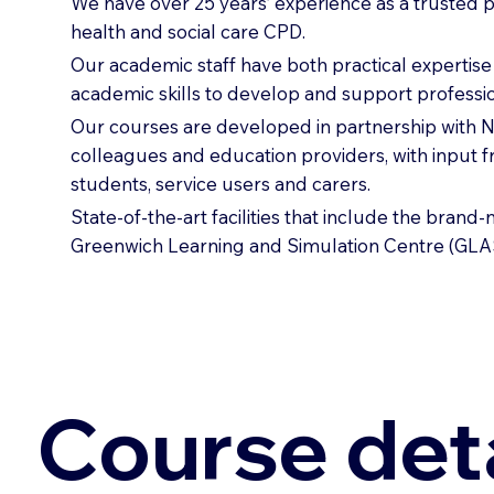
We have over 25 years’ experience as a trusted p
health and social care CPD.
Our academic staff have both practical expertis
academic skills to develop and support professio
Our courses are developed in partnership with
colleagues and education providers, with input 
students, service users and carers.
State-of-the-art facilities that include the brand
Greenwich Learning and Simulation Centre (GLA
Course deta