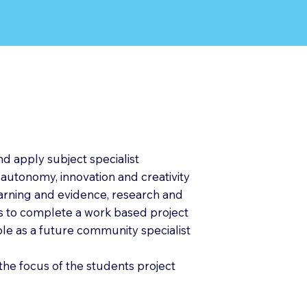
nd apply subject specialist
 autonomy, innovation and creativity
learning and evidence, research and
s to complete a work based project
role as a future community specialist
the focus of the students project