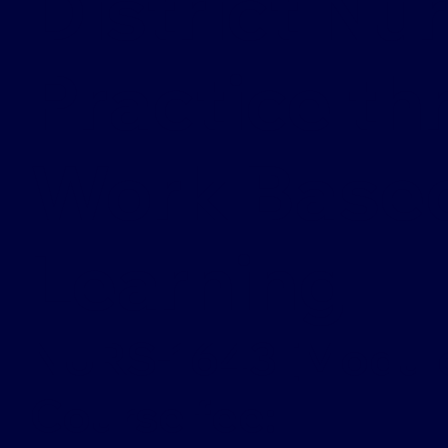
District Nu
Practice t
Work Base
Learning
NURS-1643 [Modul
Course fee: