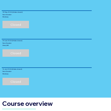
18 May 2026 (Intake closed)
New Session
Medway
Closed
05 Jun 2026 (Intake closed)
New Session
Avery Hill
Closed
16 Jun 2026 (Intake closed)
New Session
Medway
Closed
Course overview