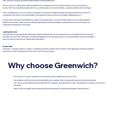
This course is for nurses and other professionals involved in phlebotomy.
On this course, you will be given training in phlebotomy, including practice on simulation trainers and a short theoretical
assessment. You should bring equipment from your clinical area, such as blood bottles, vacutainer needles and a tourniquet.
After completing this course, successful candidates are required to undertake a period of supervised practice to become
competent in this skill. It is your responsibility to arrange this practice and secure a suitably qualified assessor.
We also offer Cannulation and Phlebotomy, please see separate entry course SD 35, this option is not normally suitable for
healthcare assistants unless they are specially supported by their line managers to undertake this role, however they can
undertake the Phlebotomy Only option.
Learning Outcomes
During this study day, participants will be given training in phlebotomy only, including practice on simulation trainers and a short
theoretical assessment. Participants should bring equipment from their clinical area, such as blood bottles, vacutainer needles, a
period of supervised practice is required after attendance.
Assessment
Attendees could gain academic credit by completing a portfolio module in which evidence of the application of learning gained in
practice as a result of attendance of this short course is demonstrated
Why choose Greenwich?
We have over 25 years’ experience as a trusted provider of health and social care CPD.
Our academic staff have both practical expertise and academic skills to develop and support professional learning.
Our courses are developed in partnership with NHS colleagues and education providers, with input from students, service users
and carers.
State-of-the-art facilities that include the brand-new Greenwich Learning and Simulation Centre (GLASC).