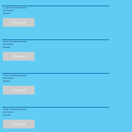
12 Jan 2026 (Intake closed)
New Session
Avery Hill
Closed
26 Jan 2026 (Intake closed)
New Session
Medway
Closed
11 Feb 2026 (Intake closed)
New Session
Medway
Closed
09 Mar 2026 (Intake closed)
New Session
Avery Hill
Closed