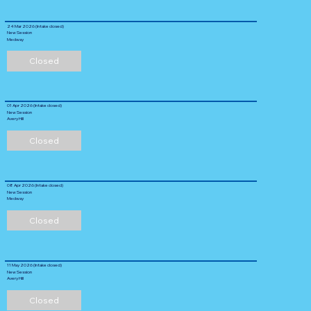
24 Mar 2026 (Intake closed)
New Session
Medway
Closed
01 Apr 2026 (Intake closed)
New Session
Avery Hill
Closed
08 Apr 2026 (Intake closed)
New Session
Medway
Closed
11 May 2026 (Intake closed)
New Session
Avery Hill
Closed