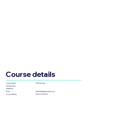
Course details
Patricia Evans
Course leader
Administrator
Telephone
FEHHSPS@greenwich.ac.uk
Email
Classroom based
Course delivery