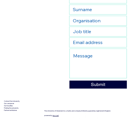
Submit
Contact the University
Our campuses
Our faculties
Finding the university
Partner institutions
The University of Greenwich is a charity and company limited by guarantee, registered in England.
powered by
wozzad