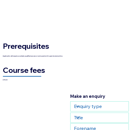
Prerequisites
Applicants will require a suitably qualified assessor and a period of supervised practice.
Course fees
£95.00
Make an enquiry