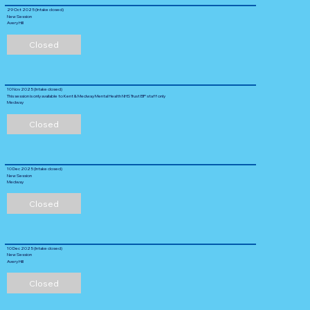
29 Oct 2025 (Intake closed)
New Session
Avery Hill
Closed
10 Nov 2025 (Intake closed)
This session is only available to Kent & Medway Mental Health NHS Trust EIP staff only
Medway
Closed
10 Dec 2025 (Intake closed)
New Session
Medway
Closed
10 Dec 2025 (Intake closed)
New Session
Avery Hill
Closed