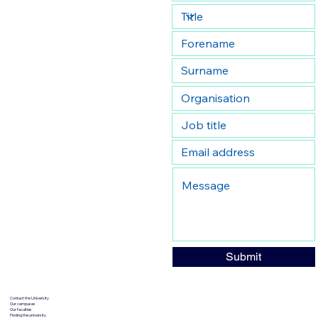
Submit
Contact the University
Our campuses
Our faculties
Finding the university