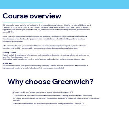
Course overview
This course is for nurses and other professionals involved in cannulation and phlebotomy. We offer two options: Phlebotomy and
Cannulation and Phlebotomy Only; the first option is not normally suitable for healthcare assistants unless they are specially
supported by their line managers to undertake this role, but they can undertake the Phlebotomy Only option (please see course
number SD 41).
On this course, you will be given training in cannulation and phlebotomy, including practice on simulation trainers and a short
theoretical assessment. You should bring equipment from your clinical area, such as blood bottles, vacutainer needles, a
tourniquet and blue cannulae.
After completing this course, successful candidates are required to undertake a period of supervised practice to become
competent in this skill. It is your responsibility to arrange this practice and secure a suitably qualified assessor.
Learning Outcomes
During this study day, participants will be given training in cannulation and phlebotomy, including practice on simulation trainers
and a short theoretical assessment.
Participants should bring equipment from their clinical area, such as blood bottles, vacutainer needles and blue cannulae.
Assessment
Non assessed Attendees could gain academic credit by completing a portfolio module in which evidence of the application of
learning gained in practice as a result of attendance of this short course is demonstrated.
Why choose Greenwich?
We have over 25 years’ experience as a trusted provider of health and social care CPD.
Our academic staff have both practical expertise and academic skills to develop and support professional learning.
Our courses are developed in partnership with NHS colleagues and education providers, with input from students, service users
and carers.
State-of-the-art facilities that include the brand-new Greenwich Learning and Simulation Centre (GLASC).