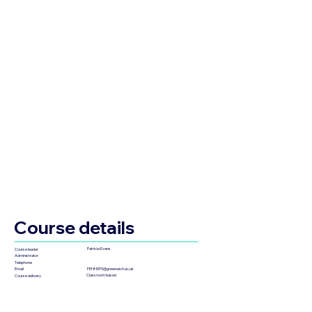
Course details
Patricia Evans
Course leader
Administrator
Telephone
FEHHSPS@greenwich.ac.uk
Email
Classroom based
Course delivery