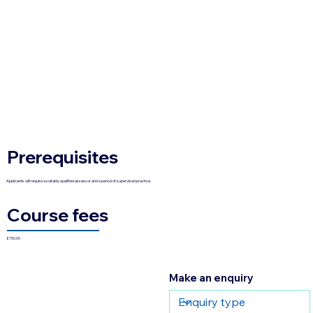
Prerequisites
Applicants will require a suitably qualified assessor and a period of supervised practice.
Course fees
£150.00
Make an enquiry