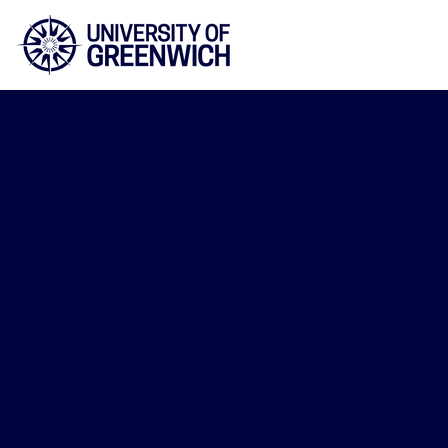
Faculty of Educatio
and Human Scienc
2025/26
Teaching,