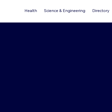
Health
Science & Engineering
Directory