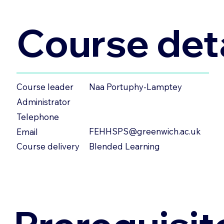
Course deta
Naa Portuphy-Lamptey
Course leader
Administrator
Telephone
FEHHSPS@greenwich.ac.uk
Email
Blended Learning
Course delivery