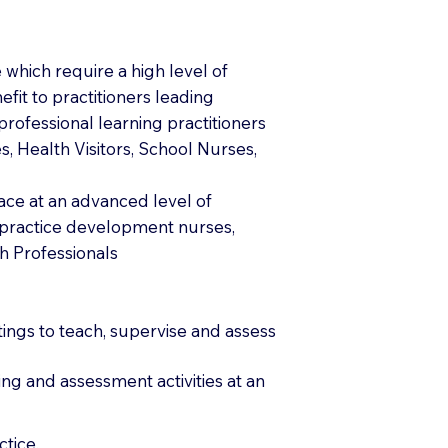
which require a high level of
fit to practitioners leading
rofessional learning practitioners
 Health Visitors, School Nurses,
lace at an advanced level of
s practice development nurses,
h Professionals
tings to teach, supervise and assess
ng and assessment activities at an
tice.