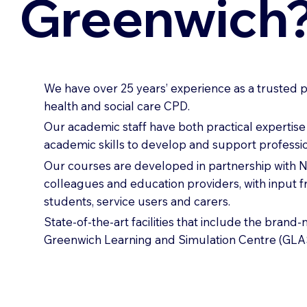
Greenwich
We have over 25 years’ experience as a trusted p
health and social care CPD.
Our academic staff have both practical expertis
academic skills to develop and support professio
Our courses are developed in partnership with
colleagues and education providers, with input 
students, service users and carers.
State-of-the-art facilities that include the brand
Greenwich Learning and Simulation Centre (GLA