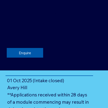
20 Credits
Academic
level: 7
Enquire
01 Oct 2025 (Intake closed)
Avery Hill
**Applications received within 28 days
of a module commencing may result in