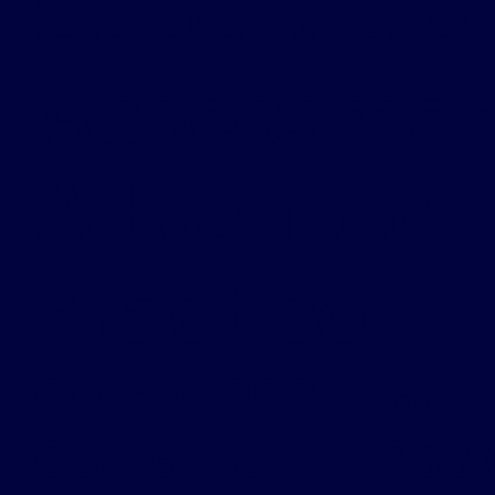
Supervisio
Assessment
Advanced
Practice
OMED-1393 [Modul
Course fee: £1,258