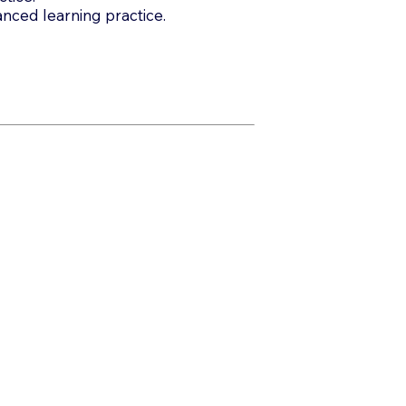
anced learning practice.