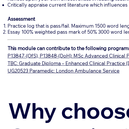
Critically appraise current literature which influence
Assessment
Practice log that is pass/fail. Maximum 1500 word leng
Essay 100% weighted pass mark of 50% 3000 word le
This module can contribute to the following program
P13847-(OfS), P13848-(DoH): MSc Advanced Clinical P
TBC: Graduate Diploma – Enhanced Clinical Practice 
UG20523 Paramedic: London Ambulance Service
Why choos