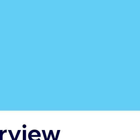
rview