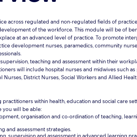
e across regulated and non-regulated fields of practice 
development of the workforce. This module will be of bene
kplace at an advanced level of practice. To promote interp
actice development nurses, paramedics, community nurses,
essionals.
g supervision, teaching and assessment within their workp
itioners will include hospital nurses and midwives such a
 Nurses, District Nurses, Social Workers and Allied Healt
 practitioners within health, education and social care set
e you will be able:
pment, organisation and co-ordination of teaching, learni
hing and assessment strategies.
ing, supervision and assessment in advanced learning prac