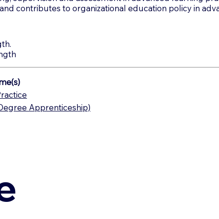
s and contributes to organizational education policy in adv
th.
ngth
me(s)
ractice
(Degree Apprenticeship)
e