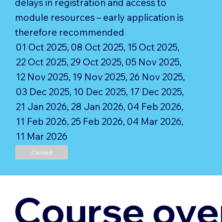
delays in registration and access to
module resources – early application is
therefore recommended
01 Oct 2025, 08 Oct 2025, 15 Oct 2025,
22 Oct 2025, 29 Oct 2025, 05 Nov 2025,
12 Nov 2025, 19 Nov 2025, 26 Nov 2025,
03 Dec 2025, 10 Dec 2025, 17 Dec 2025,
21 Jan 2026, 28 Jan 2026, 04 Feb 2026,
11 Feb 2026, 25 Feb 2026, 04 Mar 2026,
11 Mar 2026
Closed
Course ove