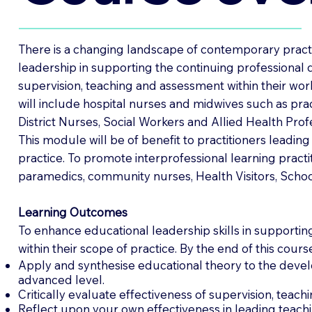
There is a changing landscape of contemporary practic
leadership in supporting the continuing professional 
supervision, teaching and assessment within their wor
will include hospital nurses and midwives such as pr
District Nurses, Social Workers and Allied Health Prof
This module will be of benefit to practitioners leadin
practice. To promote interprofessional learning pract
paramedics, community nurses, Health Visitors, School
Learning Outcomes
To enhance educational leadership skills in supporting
within their scope of practice. By the end of this cours
Apply and synthesise educational theory to the develo
advanced level.
Critically evaluate effectiveness of supervision, teac
Reflect upon your own effectiveness in leading teach