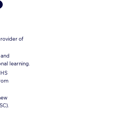
?
rovider of
e and
nal learning.
 NHS
from
-new
SC).