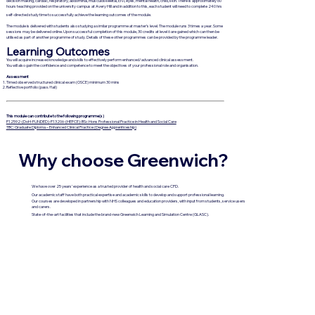
decision making, cardiac, respiratory, abdominal, musculoskeletal, ENT, eyes, mental health, child, skin. There is approximately 60
hours teaching provided on the university campus at Avery Hill and in addition to this, each student will need to complete 240 hrs
self-directed study time to successfully achieve the learning outcomes of the module.
The module is delivered with students also studying a similar programme at master’s level. The module runs 3 times a year. Some
sessions may be delivered online. Upon successful completion of this module, 30 credits at level 6 are gained which can then be
utilised as part of another programme of study. Details of these other programmes can be provided by the programme leader.
Learning Outcomes
You will acquire increased knowledge and skills to effectively perform enhanced/advanced clinical assessment.
You will also gain the confidence and competence to meet the objectives of your professional role and organisation.
Assessment
Timed observed structured clinical exam (OSCE) minimum 30 mins
Reflective portfolio (pass/fail)
This module can contribute to the following programme(s)
P12592-(DoH-FUNDED)-P13206-(HEFCE): BSc Hons Professional Practice in Health and Social Care
TBC: Graduate Diploma – Enhanced Clinical Practice (Degree Apprenticeship)
Why choose Greenwich?
We have over 25 years’ experience as a trusted provider of health and social care CPD.
Our academic staff have both practical expertise and academic skills to develop and support professional learning.
Our courses are developed in partnership with NHS colleagues and education providers, with input from students, service users
and carers.
State-of-the-art facilities that include the brand-new Greenwich Learning and Simulation Centre (GLASC).