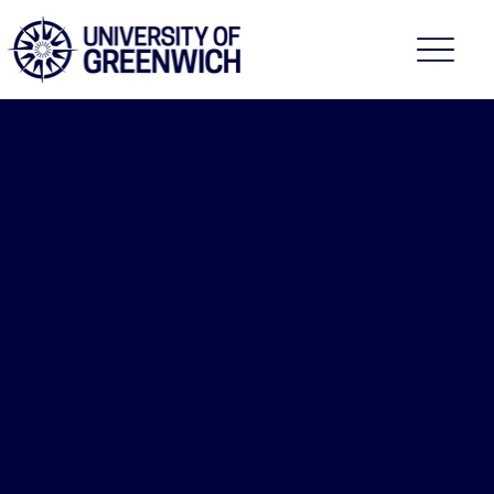
Faculty of Education,
Health and Human
Sciences
2025/26
Enhanced
Clinical
Assessme
nt Skills
(ECAS)
OMED-1138
[Module]
Course fee:
£1,887.00
30
Credits