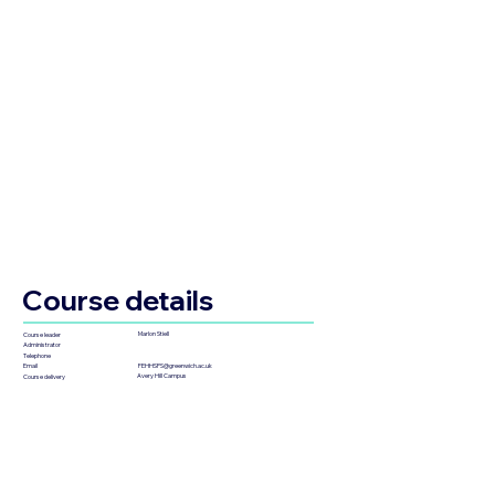
Course details
Marlon Stiell
Course leader
Administrator
Telephone
FEHHSPS@greenwich.ac.uk
Email
Avery Hill Campus
Course delivery