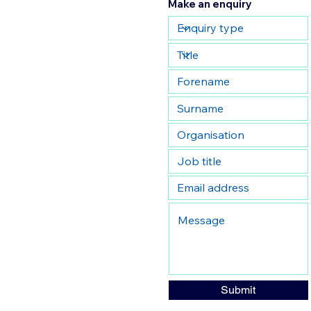
Make an enquiry
Submit