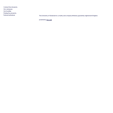
Contact the University
Our campuses
Our faculties
Finding the university
Partner institutions
The University of Greenwich is a charity and company limited by guarantee, registered in England.
powered by
wozzad