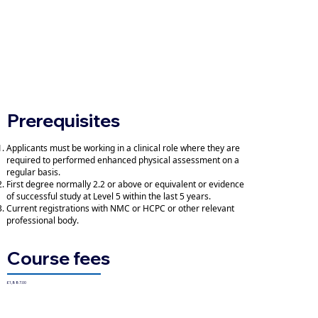
Prerequisites
Applicants must be working in a clinical role where they are
required to performed enhanced physical assessment on a
regular basis.
First degree normally 2.2 or above or equivalent or evidence
of successful study at Level 5 within the last 5 years.
Current registrations with NMC or HCPC or other relevant
professional body.
Course fees
£1,887.00