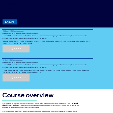
Acade
mic
level: 6
Enquire
25 Sep 2025 (Intake closed)
P09922/P12070 Associate Health and Social Care
Avery Hill | **Applications received within 28 days of a module commencing may result in delays in registration and access to
module resources – early application is therefore recommended
25 Sep 2025, 02 Oct 2025, 09 Oct 2025, 16 Oct 2025, 23 Oct 2025, 30 Oct 2025, 06 Nov 2025, 13 Nov 2025, 20
Nov 2025, 27 Nov 2025, 04 Dec 2025
Closed
15 Jan 2026 (Intake closed)
P09922/P12070 Associate Health and Social Care
Avery Hill | **Applications received within 28 days of a module commencing may result in delays in registration and access to
module resources – early application is therefore recommended
15 Jan 2026, 22 Jan 2026, 29 Jan 2026, 05 Feb 2026, 12 Feb 2026, 19 Feb 2026, 26 Feb 2026, 05 Mar 2026, 12
Mar 2026, 19 Mar 2026, 26 Mar 2026, 02 Apr 2026
Closed
Course overview
This module is for registered healthcare practitioners working in a clinical practice setting that requires them to use
Enhanced
Clinical Assessment Skills
in the delivery of patient care. Applicants are required to have support from their line manager as well
as an appropriately qualified supervisor in their practice area.
This module will help practitioners develop enhanced physical assessment skills in the following areas: history taking, clinical