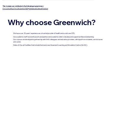
This module can contribute to the following programme(s)
P14229 (OfS), P14230 (DoH): PGDip Enhanced Clinical Practice
Why choose Greenwich?
We have over 25 years’ experience as a trusted provider of health and social care CPD.
Our academic staff have both practical expertise and academic skills to develop and support professional learning.
Our courses are developed in partnership with NHS colleagues and education providers, with input from students, service users
and carers.
State-of-the-art facilities that include the brand-new Greenwich Learning and Simulation Centre (GLASC).