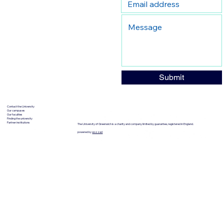
Submit
Contact the University
Our campuses
Our faculties
Finding the university
Partner institutions
The University of Greenwich is a charity and company limited by guarantee, registered in England.
powered by
wozzad