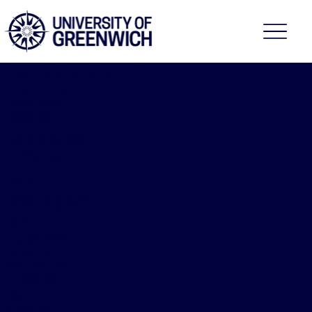
Faculty of Education,
Health and Human
Sciences
2025/26
Diabetes
– Care
and
Managem
ent
NURS-1506
[Module]
Course fee:
£1,887.00
30
Credits