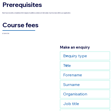
Prerequisites
Must have recently completed a first degree. In addition, evidence of all studies must be clear within your application.
Course fees
£1,887.00
Make an enquiry