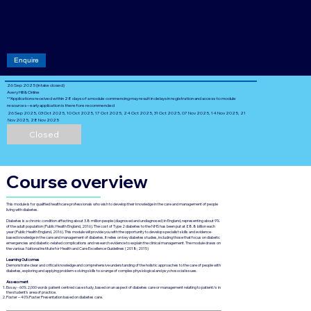
Acade
mic
level: 7
Enquire
26 Sep 2025 (Intake closed)
Avery Hill & Online
**Applications received within 28 days of a module commencing may result in delays in registration and access to module
resources – early application is therefore recommended
26 Sep 2025, 03 Oct 2025, 10 Oct 2025, 17 Oct 2025, 24 Oct 2025, 31 Oct 2025, 07 Nov 2025, 14 Nov 2025, 21
Nov 2025, 28 Nov 2025
Closed
Course overview
This module is for qualified healthcare professionals who wish to develop their knowledge in the care and management of people
living with diabetes.
Diabetes is a chronic condition affecting about 3.8 million people (diagnosed and undiagnosed) in England, representing about 9%
of the adult population (Public Health England, 2016). The cost of Type 2 diabetes to the NHS has been put at £8.8 billion each
year (Public Health England, 2016). This module will provide you with the opportunity to develop specialist skills and evidence-
based knowledge in the care and management of diabetes. It relies on key diabetes studies, including those that focus on diabetic
emergencies and diabetic-related complications and research evidence to explain the clinical management. The module draws on
the various National Institute for Health and Care Excellence Guidelines (2018; 2015)
Learning Outcomes
Demonstrate clear and critical knowledge and comprehensive understanding of the holistic approaches to the care of people with
diabetes, exploring and applying problem-solving skills to a range of complex physiological and psychosocial issues.
Assessment
Essay - 60% 2,000 words patient centred case study, based on an aspect of diabetes care or management relating to patient/s in
the student’s area of practice.
Poster – 40% Poster Presentation based on diabetes care.