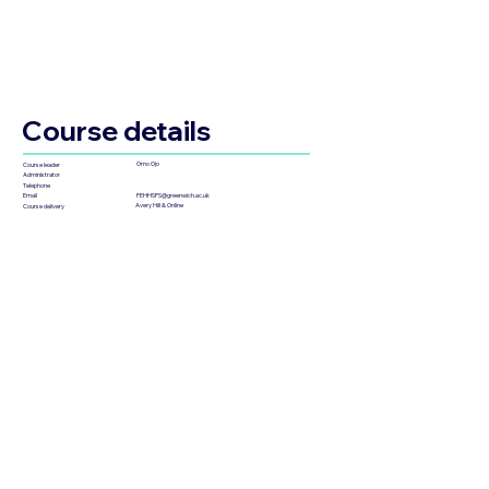
Course details
Omo Ojo
Course leader
Administrator
Telephone
FEHHSPS@greenwich.ac.uk
Email
Avery Hill & Online
Course delivery